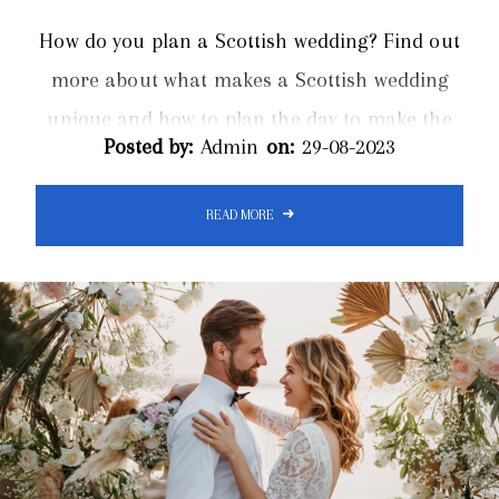
How do you plan a Scottish wedding? Find out
more about what makes a Scottish wedding
unique and how to plan the day to make the
Posted by:
Admin
on:
29-08-2023
event run smoothly. Limos Inverness offer a
luxurious wedding limo hire service for
READ MORE
Inverness and the surrounding areas of
Scotland. Organising a Scottish wedding
brings a blend of tradition and modernity for
an unforgettable event. There are several
unique elements to consider. In Scotland,
couples...