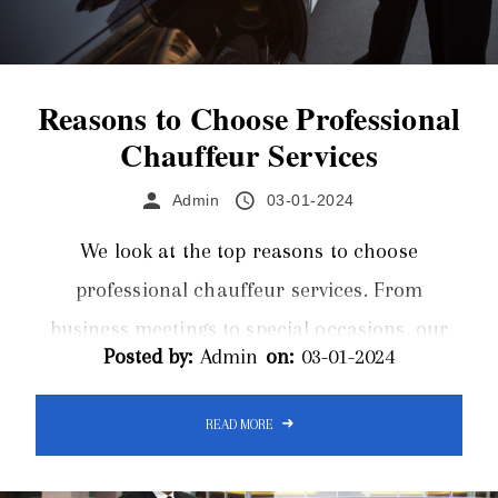
Reasons to Choose Professional
Chauffeur Services
Admin
03-01-2024
We look at the top reasons to choose
professional chauffeur services. From
business meetings to special occasions, our
Posted by:
Admin
on:
03-01-2024
chauffeur services redefine transportation
excellence. Choose sophistication, choose
READ MORE
convenience – choose our professional
chauffeur services for a journey beyond