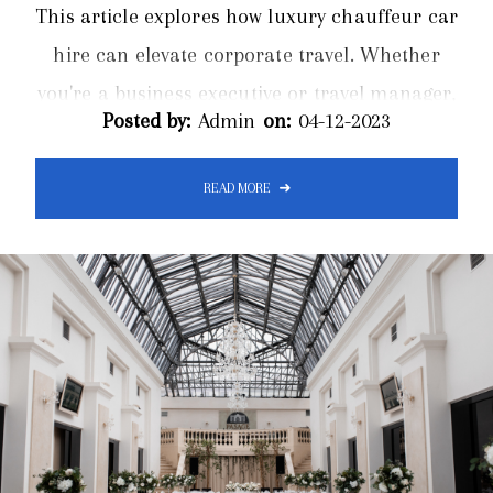
This article explores how luxury chauffeur car
hire can elevate corporate travel. Whether
you're a business executive or travel manager,
Posted by:
Admin
on:
04-12-2023
our expert insights provide valuable
information on optimizing corporate
READ MORE
transportation. In the world of corporate
travel, first impressions are paramount. A
grand entrance sets the tone for the entire
journey, and luxury chauffeur car hire is the
ultimate tool in making that impression
unforgettable...