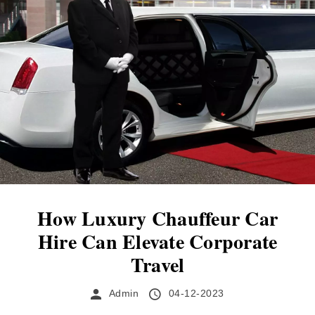
expectations. When considering what you can
expect from a professional chauffeur service,
one of the first aspects to spring to mind is
likely to be the appearance...
How Luxury Chauffeur Car
Hire Can Elevate Corporate
Travel
Admin
04-12-2023