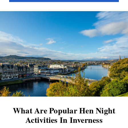
increasing costs of Scottish weddings are a
noteworthy trend. Back in 2015, the average
wedding in Scotland cost £29,904. Within a
year, this figure had skyrocketed, surpassing
the £30,000...
What Are Popular Hen Night
Activities In Inverness