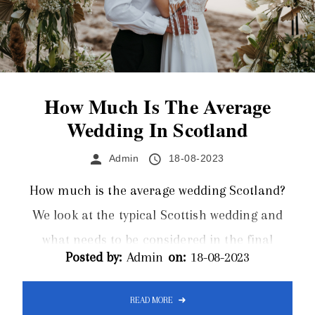
How Much Is The Average
Wedding In Scotland
Admin
18-08-2023
How much is the average wedding Scotland?
We look at the typical Scottish wedding and
what needs to be considered in the final
Posted by:
Admin
on:
18-08-2023
budget. Limos Inverness offer a luxurious
wedding limo hire service for Inverness and
READ MORE
the surrounding areas of Scotland. The