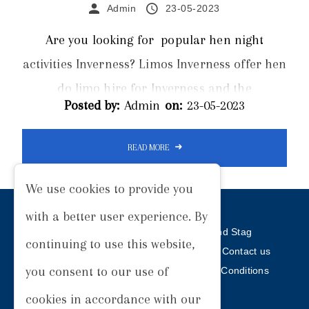
Admin
23-05-2023
Are you looking for popular hen night
activities Inverness? Limos Inverness offer hen
do limo hire for Inverness and the
Posted by:
Admin
on:
23-05-2023
surrounding areas. From burlesque dance
lessons to abseiling, there are a wide range of
READ MORE
activities available for hen dos in and around
Inverness. Planning a hen party can be a
We use cookies to provide you
daunting task, especially when you're trying to
with a better user experience. By
find the perfect location and activities. The
Home
Our Services
Weddings
Hen and Stag
continuing to use this website,
Prom
Hire Terms
Our Work
Articles
Contact us
primary concern is to make it a memorable
you consent to our use of
Privacy Policy
Cookie Policy
Terms and Conditions
experience...
Sitemap
cookies in accordance with our