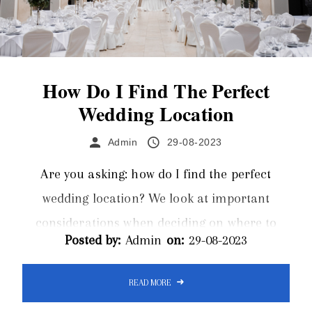
How Do I Find The Perfect
Wedding Location
Admin
29-08-2023
Are you asking: how do I find the perfect
wedding location? We look at important
considerations when deciding on where to
Posted by:
Admin
on:
29-08-2023
host your wedding. Limos Inverness offer a
luxurious wedding limo hire service for
READ MORE
Inverness and the surrounding areas of