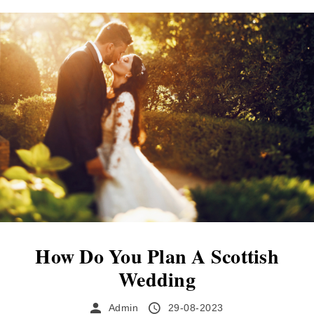
Scotland. Discovering your perfect wedding
venue can be both exciting and challenging.
This condensed guide offers crucial points to
bear in mind during your search, encouraging
a mindful...
How Do You Plan A Scottish
Wedding
Admin
29-08-2023