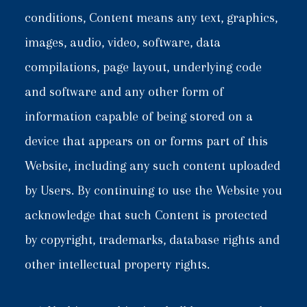
conditions, Content means any text, graphics,
images, audio, video, software, data
compilations, page layout, underlying code
and software and any other form of
information capable of being stored on a
device that appears on or forms part of this
Website, including any such content uploaded
by Users. By continuing to use the Website you
acknowledge that such Content is protected
by copyright, trademarks, database rights and
other intellectual property rights.