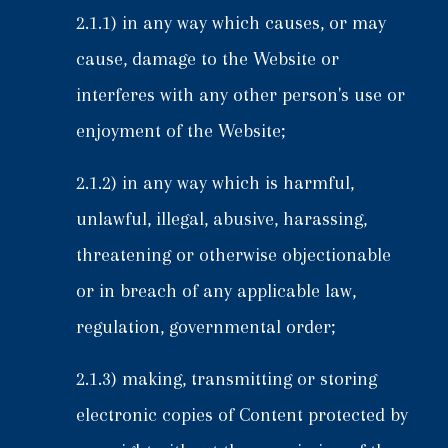
2.1.1) in any way which causes, or may
cause, damage to the Website or
interferes with any other person's use or
enjoyment of the Website;
2.1.2) in any way which is harmful,
unlawful, illegal, abusive, harassing,
threatening or otherwise objectionable
or in breach of any applicable law,
regulation, governmental order;
2.1.3) making, transmitting or storing
electronic copies of Content protected by