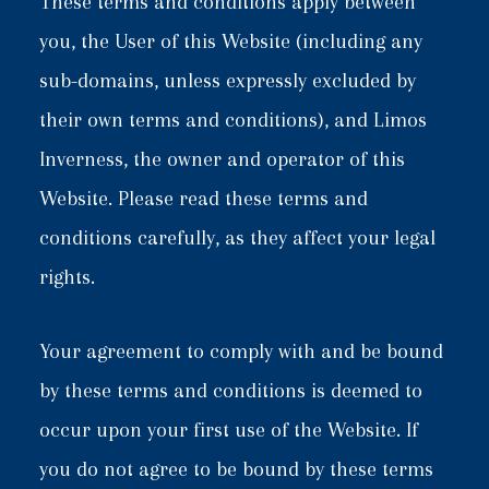
These terms and conditions apply between
you, the User of this Website (including any
sub-domains, unless expressly excluded by
their own terms and conditions), and Limos
Inverness, the owner and operator of this
Website. Please read these terms and
conditions carefully, as they affect your legal
rights.
Your agreement to comply with and be bound
by these terms and conditions is deemed to
occur upon your first use of the Website. If
you do not agree to be bound by these terms