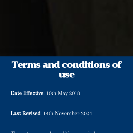
Terms and conditions of
use
Date Effective
: 10th May 2018
Last Revised
: 14th November 2024