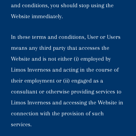
and conditions, you should stop using the
Website immediately.
In these terms and conditions, User or Users
means any third party that accesses the
Website and is not either (i) employed by
Limos Inverness and acting in the course of
their employment or (ii) engaged as a
consultant or otherwise providing services to
Limos Inverness and accessing the Website in
connection with the provision of such
services.