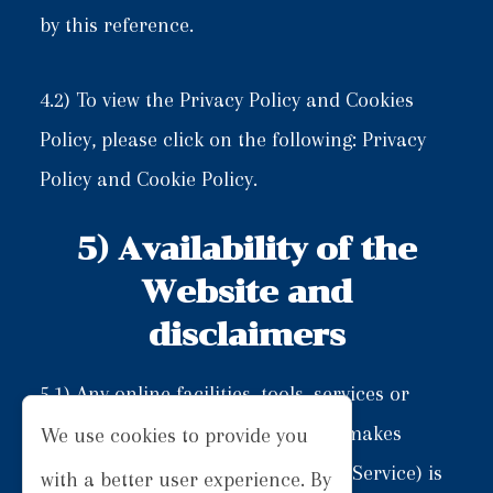
by this reference.
4.2) To view the Privacy Policy and Cookies
Policy, please click on the following:
Privacy
Policy
and
Cookie Policy
.
5) Availability of the
Website and
disclaimers
5.1) Any online facilities, tools, services or
information that Limos Inverness makes
We use cookies to provide you
available through the Website (the Service) is
with a better user experience. By