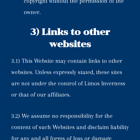
copyright without the permission of the
owner.
3) Links to other
websites
3.1) This Website may contain links to other
websites. Unless expressly stated, these sites
are not under the control of Limos Inverness
or that of our affiliates.
3.2) We assume no responsibility for the
content of such Websites and disclaim liability
for any and all forms of loss or damage