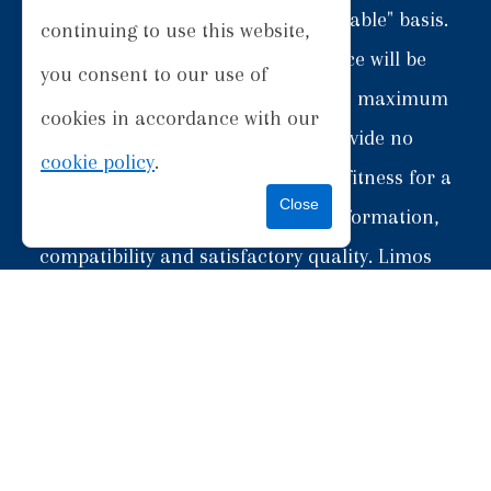
provided "as is" and on an "as available" basis.
continuing to use this website,
We give no warranty that the Service will be
you consent to our use of
free of defects and/or faults. To the maximum
cookies in accordance with our
extent permitted by the law, we provide no
cookie policy
.
warranties (express or implied) of fitness for a
particular purpose, accuracy of information,
compatibility and satisfactory quality. Limos
Inverness is under no obligation to update
information on the Website, unless otherwise
obligated under law.
5.2) Whilst Limos Inverness uses reasonable
endeavours to ensure that the Website is