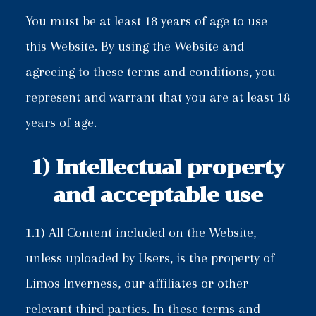
You must be at least 18 years of age to use
this Website. By using the Website and
agreeing to these terms and conditions, you
represent and warrant that you are at least 18
years of age.
1) Intellectual property
and acceptable use
1.1) All Content included on the Website,
unless uploaded by Users, is the property of
Limos Inverness, our affiliates or other
relevant third parties. In these terms and