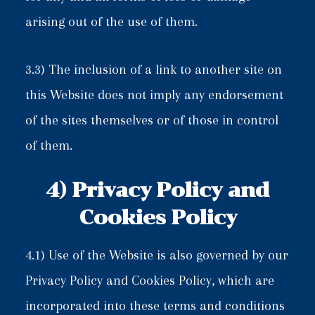
arising out of the use of them.
3.3) The inclusion of a link to another site on
this Website does not imply any endorsement
of the sites themselves or of those in control
of them.
4) Privacy Policy and
Cookies Policy
4.1) Use of the Website is also governed by our
Privacy Policy and Cookies Policy, which are
incorporated into these terms and conditions