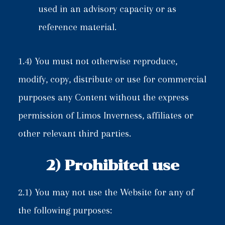
used in an advisory capacity or as
reference material.
1.4) You must not otherwise reproduce,
modify, copy, distribute or use for commercial
purposes any Content without the express
permission of Limos Inverness, affiliates or
other relevant third parties.
2) Prohibited use
2.1) You may not use the Website for any of
the following purposes: