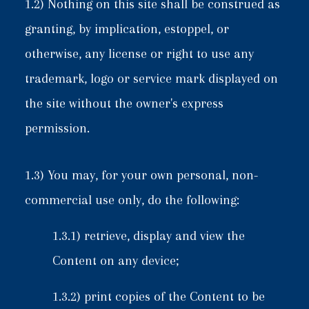
1.2) Nothing on this site shall be construed as
granting, by implication, estoppel, or
otherwise, any license or right to use any
trademark, logo or service mark displayed on
the site without the owner's express
permission.
1.3) You may, for your own personal, non-
commercial use only, do the following:
1.3.1) retrieve, display and view the
Content on any device;
1.3.2) print copies of the Content to be